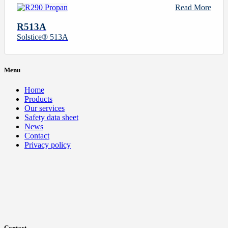
Read More
R513A
Solstice® 513A
Menu
Home
Products
Our services
Safety data sheet
News
Contact
Privacy policy
Contact