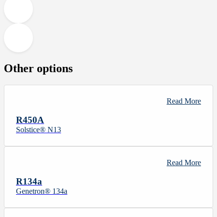
Other options
Read More
R450A
Solstice® N13
Read More
R134a
Genetron® 134a