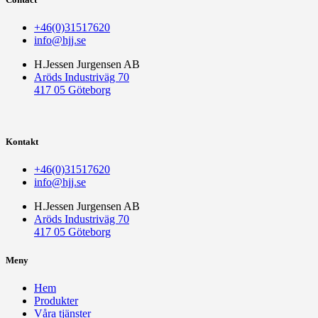
+46(0)31517620
info@hjj.se
H.Jessen Jurgensen AB
Aröds Industriväg 70
417 05 Göteborg
Kontakt
+46(0)31517620
info@hjj.se
H.Jessen Jurgensen AB
Aröds Industriväg 70
417 05 Göteborg
Meny
Hem
Produkter
Våra tjänster