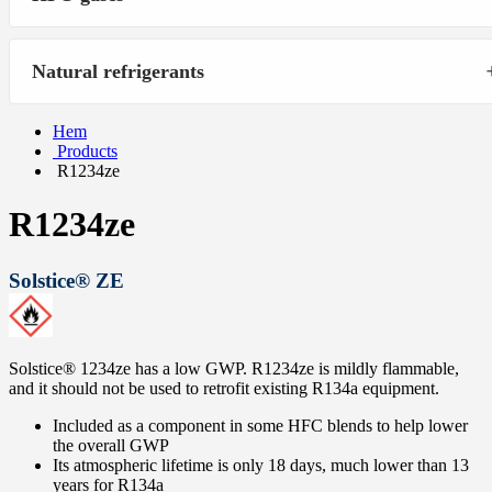
Natural refrigerants
Hem
Products
R1234ze
R1234ze
Solstice® ZE
Solstice® 1234ze has a low GWP. R1234ze is mildly flammable,
and it should not be used to retrofit existing R134a equipment.
Included as a component in some HFC blends to help lower
the overall GWP
Its atmospheric lifetime is only 18 days, much lower than 13
years for R134a