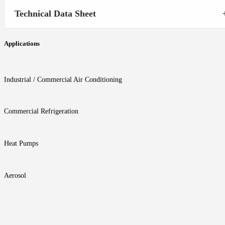
Technical Data Sheet
Applications
Industrial / Commercial Air Conditioning
Commercial Refrigeration
Heat Pumps
Aerosol