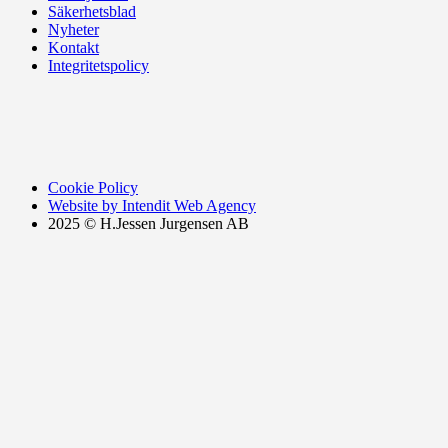
Säkerhetsblad
Nyheter
Kontakt
Integritetspolicy
Cookie Policy
Website by Intendit Web Agency
2025 © H.Jessen Jurgensen AB