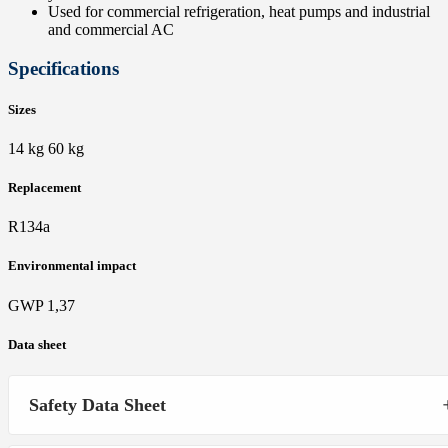
Used for commercial refrigeration, heat pumps and industrial
and commercial AC
Specifications
Sizes
14 kg 60 kg
Replacement
R134a
Environmental impact
GWP 1,37
Data sheet
Safety Data Sheet