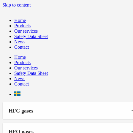
Skip to content
Home
Products
Our services
Safety Data Sheet
News
Contact
Home
Products
Our services
Safety Data Sheet
News
Contact
HFC gases
HFO gases