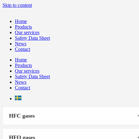
Skip to content
Home
Products
Our services
Safety Data Sheet
News
Contact
Home
Products
Our services
Safety Data Sheet
News
Contact
HFC gases
HFO gases