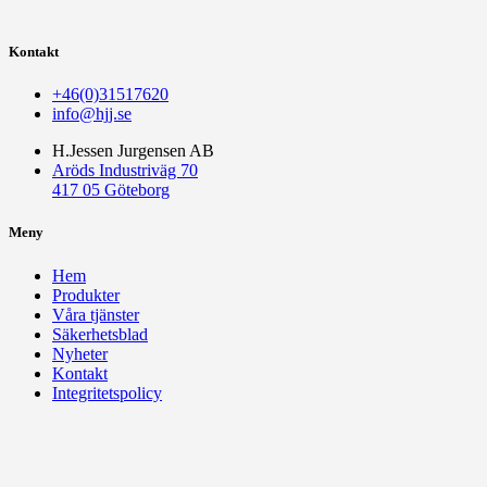
Kontakt
+46(0)31517620
info@hjj.se
H.Jessen Jurgensen AB
Aröds Industriväg 70
417 05 Göteborg
Meny
Hem
Produkter
Våra tjänster
Säkerhetsblad
Nyheter
Kontakt
Integritetspolicy