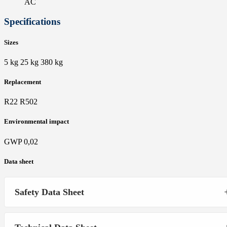
AC
Specifications
Sizes
5 kg 25 kg 380 kg
Replacement
R22 R502
Environmental impact
GWP 0,02
Data sheet
Safety Data Sheet