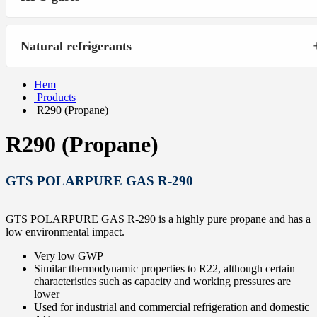
Natural refrigerants
Hem
Products
R290 (Propane)
R290 (Propane)
GTS POLARPURE GAS R-290
GTS POLARPURE GAS R-290 is a highly pure propane and has a
low environmental impact.
Very low GWP
Similar thermodynamic properties to R22, although certain
characteristics such as capacity and working pressures are
lower
Used for industrial and commercial refrigeration and domestic