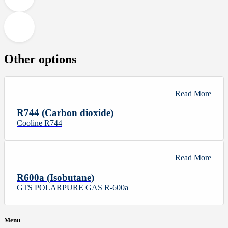
Other options
Read More
R744 (Carbon dioxide)
Cooline R744
Read More
R600a (Isobutane)
GTS POLARPURE GAS R-600a
Menu