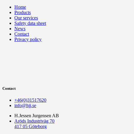
Home
Products
Our services
Safety data sheet
News
Contact
Privacy policy
Contact
+46(0)31517620
info@hjj.se
H.Jessen Jurgensen AB
Aröds Industriväg 70
417 05 Göteborg