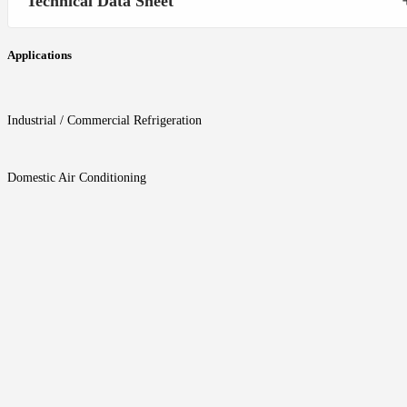
Technical Data Sheet
Applications
Industrial / Commercial Refrigeration
Domestic Air Conditioning