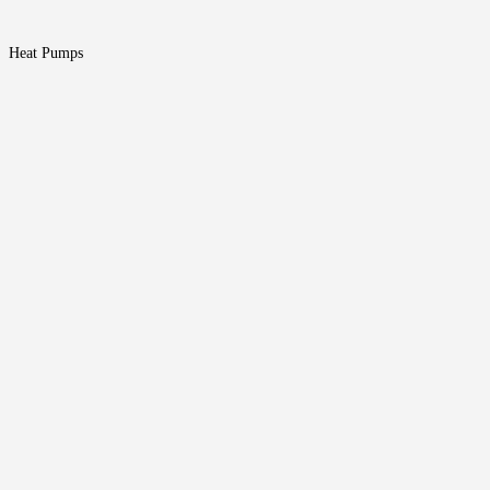
Heat Pumps