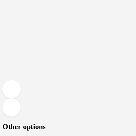
Other options