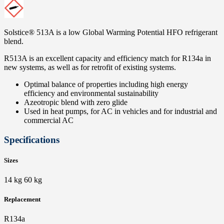
Solstice® 513A is a low Global Warming Potential HFO refrigerant
blend.
R513A is an excellent capacity and efficiency match for R134a in
new systems, as well as for retrofit of existing systems.
Optimal balance of properties including high energy
efficiency and environmental sustainability
Azeotropic blend with zero glide
Used in heat pumps, for AC in vehicles and for industrial and
commercial AC
Specifications
Sizes
14 kg 60 kg
Replacement
R134a