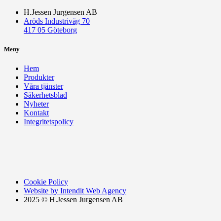
H.Jessen Jurgensen AB
Aröds Industriväg 70
417 05 Göteborg
Meny
Hem
Produkter
Våra tjänster
Säkerhetsblad
Nyheter
Kontakt
Integritetspolicy
Cookie Policy
Website by Intendit Web Agency
2025 © H.Jessen Jurgensen AB