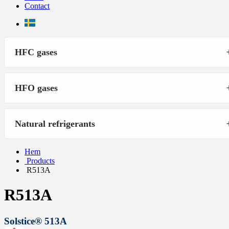
Contact
HFC gases
HFO gases
Natural refrigerants
Hem
Products
R513A
R513A
Solstice® 513A