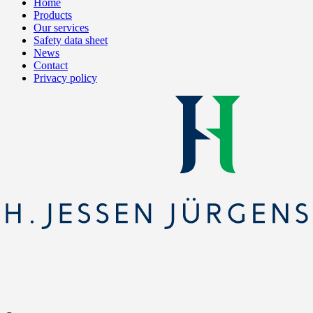
Home
Products
Our services
Safety data sheet
News
Contact
Privacy policy