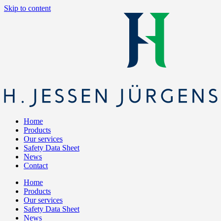
Skip to content
Home
Products
Our services
Safety Data Sheet
News
Contact
Home
Products
Our services
Safety Data Sheet
News