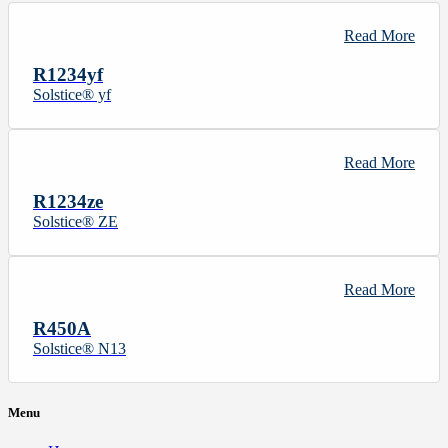
Read More
R1234yf
Solstice® yf
Read More
R1234ze
Solstice® ZE
Read More
R450A
Solstice® N13
Menu