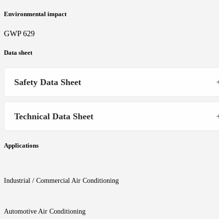
Environmental impact
GWP 629
Data sheet
Safety Data Sheet
Technical Data Sheet
Applications
Industrial / Commercial Air Conditioning
Automotive Air Conditioning