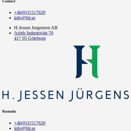
Contact
+46(0)31517620
info@hjj.se
H.Jessen Jurgensen AB
Aröds Industriväg 70
417 05 Göteborg
Kontakt
+46(0)31517620
info@hjj.se