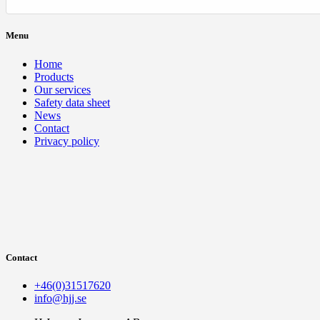
Menu
Home
Products
Our services
Safety data sheet
News
Contact
Privacy policy
Contact
+46(0)31517620
info@hjj.se