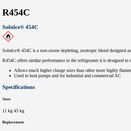
R454C
Solstice® 454C
Solstice® 454C is a non-ozone depleting, zeotropic blend designed as
R454C offers similar performance to the refrigerants it is designed to
Allows much higher charge sizes than other more highly flamma
Used in heat pumps and for industrial and commercial AC
Specifications
Sizes
11 kg 45 kg
Replacement