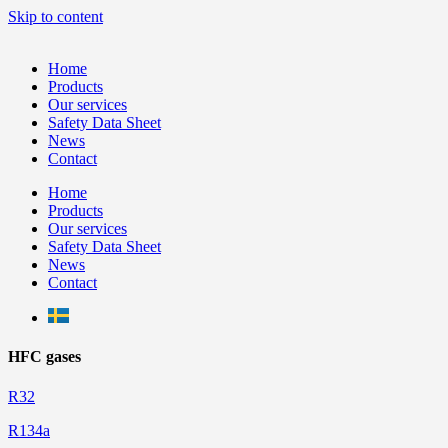
Skip to content
Home
Products
Our services
Safety Data Sheet
News
Contact
Home
Products
Our services
Safety Data Sheet
News
Contact
HFC gases
R32
R134a