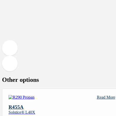
Other options
Read More
R455A
Solstice® L40X