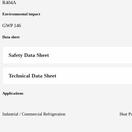
R404A
Environmental impact
GWP 146
Data sheet
Safety Data Sheet
Technical Data Sheet
Applications
Industrial / Commercial Refrigeration
Heat P