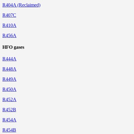
R404A (Reclaimed)
R407C
R410A
R456A
HFO gases
R444A
R448A
R449A
R450A
R452A
R452B
R454A
R454B