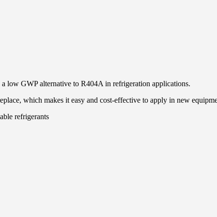
 a low GWP alternative to R404A in refrigeration applications.
 replace, which makes it easy and cost-effective to apply in new equipm
ble refrigerants