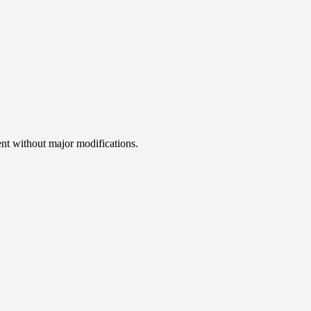
ent without major modifications.