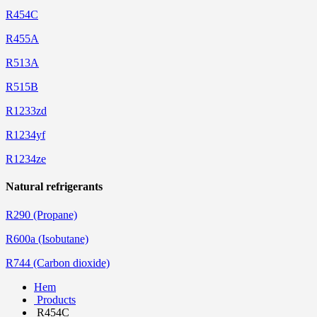
R454C
R455A
R513A
R515B
R1233zd
R1234yf
R1234ze
Natural refrigerants
R290 (Propane)
R600a (Isobutane)
R744 (Carbon dioxide)
Hem
Products
R454C